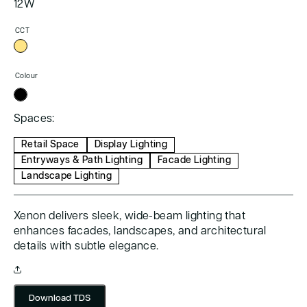
12W
CCT
Colour
Spaces:
Retail Space
Display Lighting
Entryways & Path Lighting
Facade Lighting
Landscape Lighting
Xenon delivers sleek, wide-beam lighting that
enhances facades, landscapes, and architectural
details with subtle elegance.
Download TDS