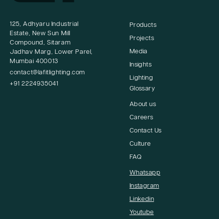
125, Adhyaru Industrial
Products
Estate, New Sun Mill
Projects
Compound, Sitaram
Media
Jadhav Marg, Lower Parel,
Mumbai 400013
Insights
contact@lafitlighting.com
Lighting
+91 2224935041
Glossary
About us
Careers
Contact Us
Culture
FAQ
Whatsapp
Instagram
Linkedin
Youtube