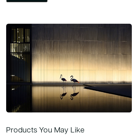
Products You May Like