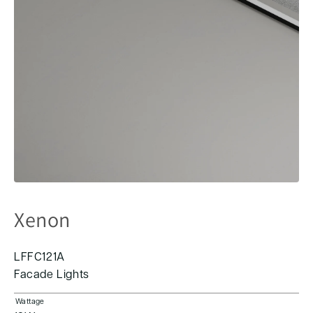
Xenon
LFFC121A
Facade Lights
Wattage