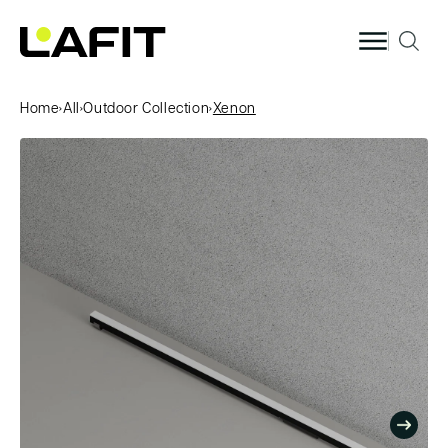
Skip to
content
Home
›
All
›
Outdoor Collection
›
Xenon