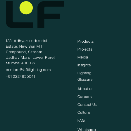
125, Adhyaru Industrial
Products
Estate, New Sun Mill
Projects
Compound, Sitaram
Media
Jadhav Marg, Lower Parel,
Mumbai 400013
Insights
contact@lafitlighting.com
Lighting
+91 2224935041
Glossary
About us
Careers
Contact Us
Culture
FAQ
Whatsapp