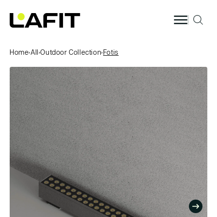
Skip to
content
Home
›
All
›
Outdoor Collection
›
Fotis