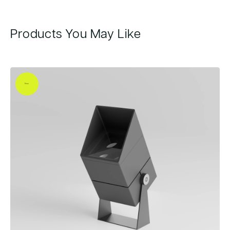
Products You May Like
New