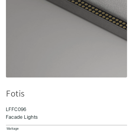
Fotis
LFFC096
Facade Lights
Wattage