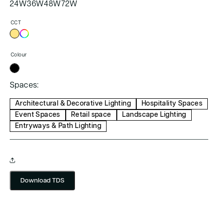
24W
36W
48W
72W
CCT
Colour
Spaces:
Architectural & Decorative Lighting
Hospitality Spaces
Event Spaces
Retail space
Landscape Lighting
Entryways & Path Lighting
Download TDS