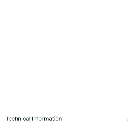
Technical Information
+