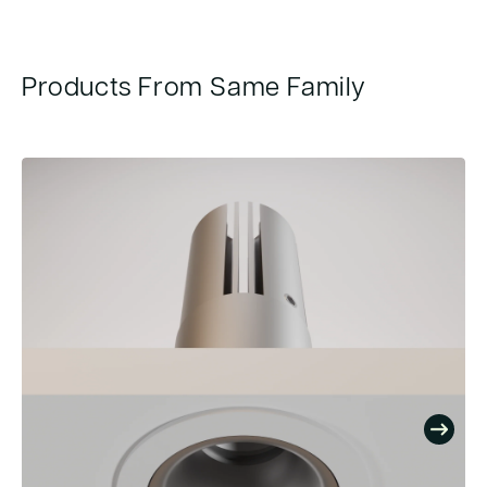
Products From Same Family