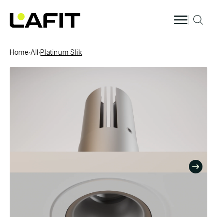
Skip to
content
Home
›
All
›
Platinum Slik