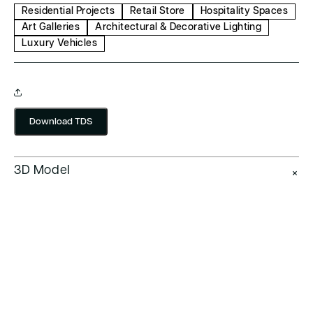
Residential Projects
Retail Store
Hospitality Spaces
Art Galleries
Architectural & Decorative Lighting
Luxury Vehicles
Download TDS
3D Model
+