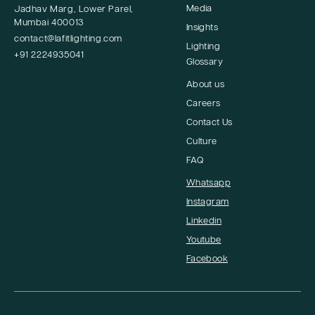
Media
Jadhav Marg, Lower Parel,
Mumbai 400013
Insights
contact@lafitlighting.com
Lighting
+91 2224935041
Glossary
About us
Careers
Contact Us
Culture
FAQ
Whatsapp
Instagram
Linkedin
Youtube
Facebook