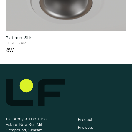
Platinum Slik
Pl
LFSL1174R
LF
8W
8
125, Adhyaru Industrial
Products
Estate, New Sun Mill
Projects
Compound, Sitaram