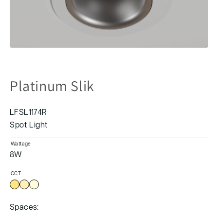
Platinum Slik
LFSL1174R
Spot Light
Wattage
8W
CCT
Spaces: