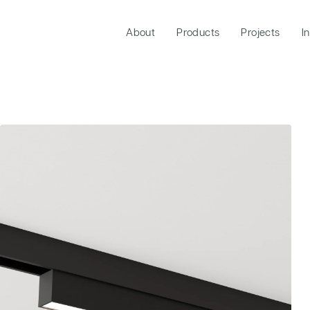
About
Products
Projects
I