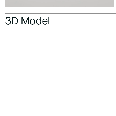
3D Model