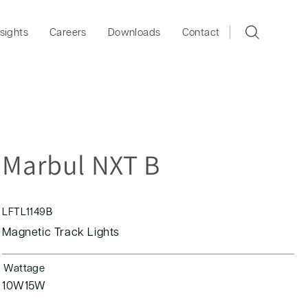
nsights
Careers
Downloads
Contact
Marbul NXT B
LFTL1149B
Magnetic Track Lights
Wattage
10W
15W