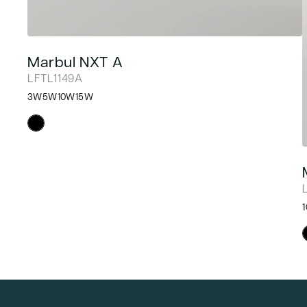
Marbul NXT A
LFTL1149A
3W
5W
10W
15W