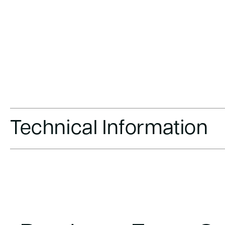
Technical Information