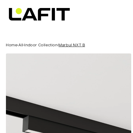
Skip to
content
Home
›
All
›
Indoor Collection
›
Marbul NXT B