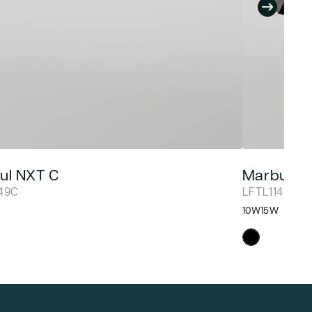
ul NXT C
Marbul N
149C
LFTL1149D
10W
15W