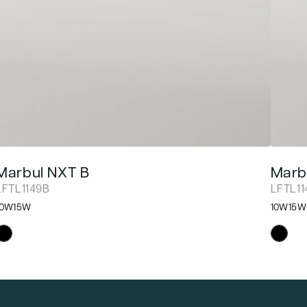
Marbul NXT B
Marb
LFTL1149B
LFTL1
10W
15W
10W
15W