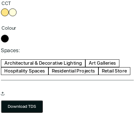
CCT
Colour
Spaces:
Architectural & Decorative Lighting
Art Galleries
Hospitality Spaces
Residential Projects
Retail Store
Download TDS