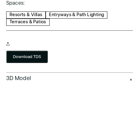
Spaces:
Resorts & Villas
Entryways & Path Lighting
Terraces & Patios
Download TDS
3D Model
+