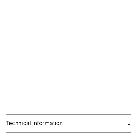
Technical Information
+