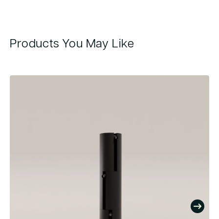
Products You May Like