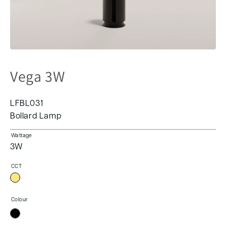
Vega 3W
LFBL031
Bollard Lamp
Wattage
3W
CCT
Colour