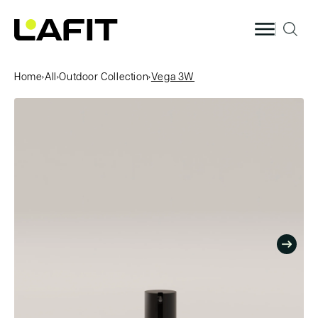
Skip to
content
Home
›
All
›
Outdoor Collection
›
Vega 3W