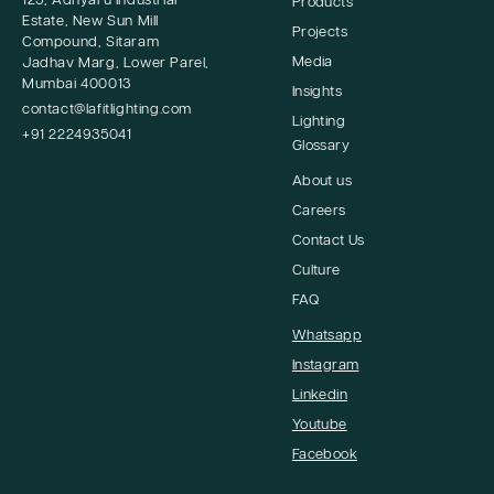
125, Adhyaru Industrial
Products
Estate, New Sun Mill
Projects
Compound, Sitaram
Media
Jadhav Marg, Lower Parel,
Mumbai 400013
Insights
contact@lafitlighting.com
Lighting
+91 2224935041
Glossary
About us
Careers
Contact Us
Culture
FAQ
Whatsapp
Instagram
Linkedin
Youtube
Facebook