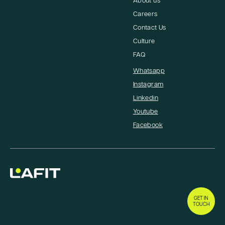
About us
Careers
Contact Us
Culture
FAQ
Whatsapp
Instagram
Linkedin
Youtube
Facebook
GET IN
TOUCH