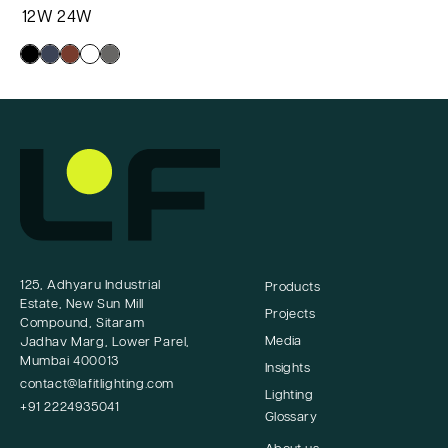
12W
24W
1
125, Adhyaru Industrial
Products
Estate, New Sun Mill
Projects
Compound, Sitaram
Media
Jadhav Marg, Lower Parel,
Mumbai 400013
Insights
contact@lafitlighting.com
Lighting
+91 2224935041
Glossary