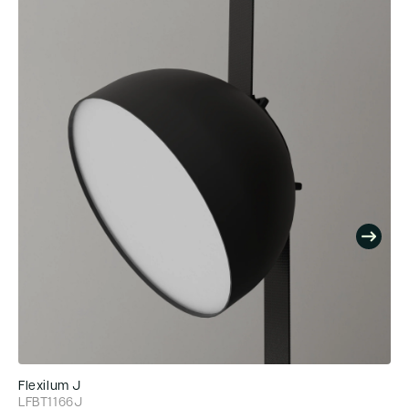
Flexilum J
Fl
LFBT1166J
LF