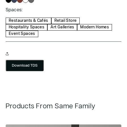
Spaces:
Restaurants & Cafés
Retail Store
Hospitality Spaces
Art Galleries
Modern Homes
Event Spaces
Download TDS
Products From Same Family