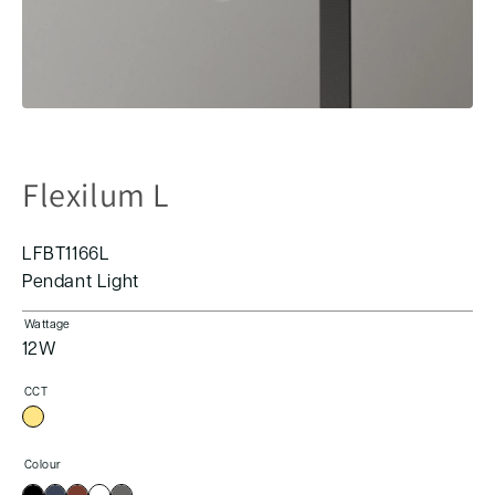
Flexilum L
LFBT1166L
Pendant Light
Wattage
12W
CCT
Colour