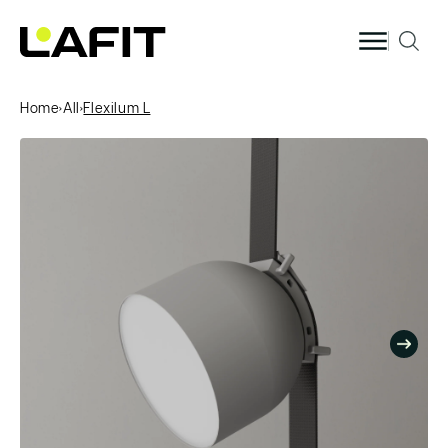
Skip to
content
Home
›
All
›
Flexilum L