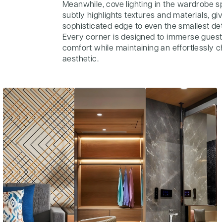
Meanwhile, cove lighting in the wardrobe 
subtly highlights textures and materials, gi
sophisticated edge to even the smallest det
Every corner is designed to immerse guest
comfort while maintaining an effortlessly c
aesthetic.