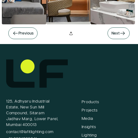
Previous
Next
125, Adhyaru Industrial
Products
Estate, New Sun Mill
Projects
Compound, Sitaram
Media
Jadhav Marg, Lower Parel,
Mumbai 400013
Insights
contact@lafitlighting.com
Lighting