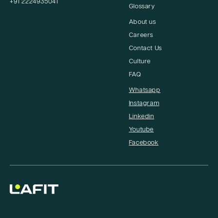
+91 2224935041
Glossary
About us
Careers
Contact Us
Culture
FAQ
Whatsapp
Instagram
Linkedin
Youtube
Facebook