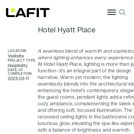
Skip to
content
Hotel Hyatt Place
A seamless blend of warmth and sophistica
LOCATION:
Vadodra
where lighting enhances every experience.
PROJECT TYPE:
At Hotel Hyatt Place, lighting is more than j
Hospitality
DATE OF
function—it’s an integral part of the design
COMPLETION:
narrative. Warm yet modern, the lighting
2023-03-17
seamlessly blends into the architectural e
enhancing the hotel’s contemporary elegan
the guest rooms, pendant lights add a refi
cozy ambiance, complementing the sleek i
and offering soft, focused illumination. The
recessed ceiling lights in the bathrooms cr
luxurious glow, elevating the spa-like expe
with a balance of brightness and warmth.