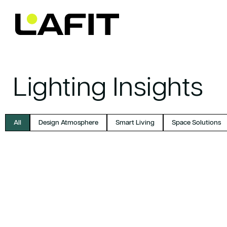
Skip to
content
Lighting Insights
All
Design Atmosphere
Smart Living
Space Solutions