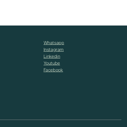
Whatsapp
Instagram
Linkedin
Youtube
Facebook