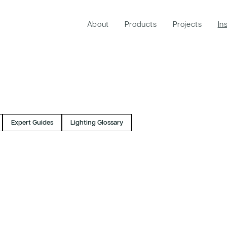
About
Products
Projects
In
Expert Guides
Lighting Glossary