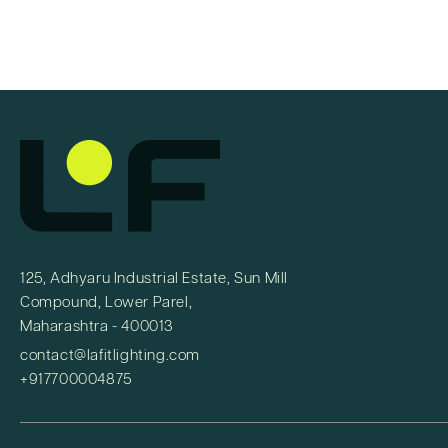
125, Adhyaru Industrial Estate, Sun Mill
Compound, Lower Parel,
Maharashtra - 400013
contact@lafitlighting.com
+917700004875