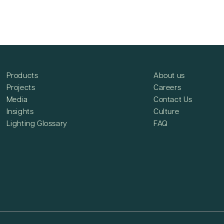
Products
About us
Projects
Careers
Media
Contact Us
Insights
Culture
Lighting Glossary
FAQ