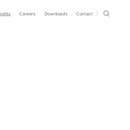
sights
Careers
Downloads
Contact